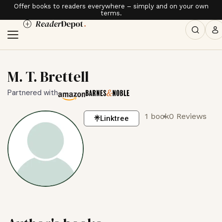
Offer books to readers everywhere – simply and on your own
terms.
M. T. Brettell
Partnered with
1 book
0 Reviews
Linktree