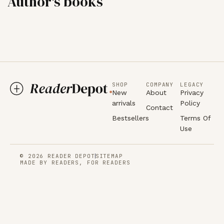
Author's books
SHOP
COMPANY
LEGACY
New
About
Privacy
arrivals
Policy
Contact
Bestsellers
Terms Of
Use
© 2026 READER DEPOT
SITEMAP
MADE BY READERS, FOR READERS