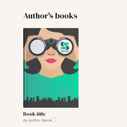
Author's books
Book title
by
Author Name