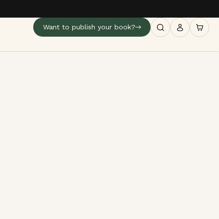
Want to publish your book?