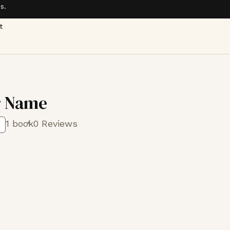
s.
t
r Name
1 book
0 Reviews