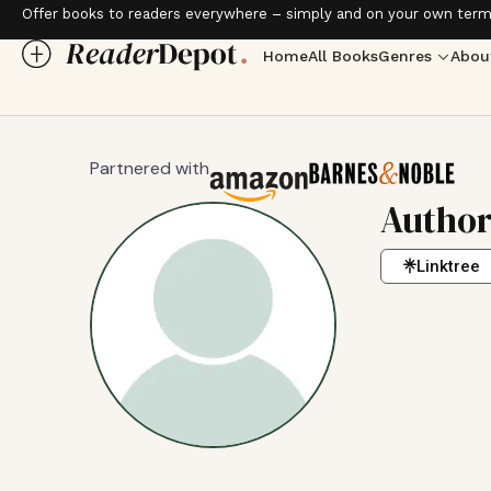
Offer books to readers everywhere – simply and on your own term
Home
All Books
Genres
Abou
Partnered with
Autho
Linktree