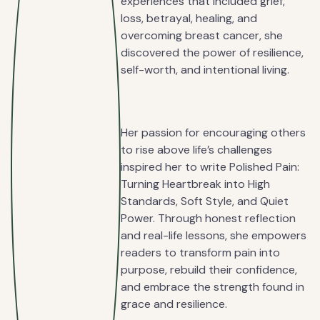
experiences that included grief,
loss, betrayal, healing, and
overcoming breast cancer, she
discovered the power of resilience,
self-worth, and intentional living.
Her passion for encouraging others
to rise above life’s challenges
inspired her to write Polished Pain:
Turning Heartbreak into High
Standards, Soft Style, and Quiet
Power. Through honest reflection
and real-life lessons, she empowers
readers to transform pain into
purpose, rebuild their confidence,
and embrace the strength found in
grace and resilience.