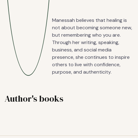
Manessah believes that healing is
not about becoming someone new,
but remembering who you are.
Through her writing, speaking,
business, and social media
presence, she continues to inspire
others to live with confidence,
purpose, and authenticity.
Author's books