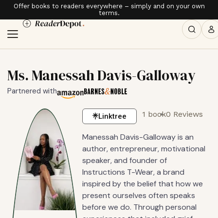
Offer books to readers everywhere – simply and on your own
terms.
Ms. Manessah Davis-Galloway
Partnered with
1 book
0 Reviews
Linktree
Manessah Davis-Galloway is an
author, entrepreneur, motivational
speaker, and founder of
Instructions T-Wear, a brand
inspired by the belief that how we
present ourselves often speaks
before we do. Through personal