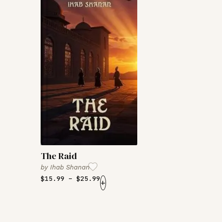
The Raid
by
Ihab Shanan
$
15.99
–
$
25.99
+