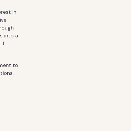
erest in
ive
hrough
s into a
of
tment to
tions.