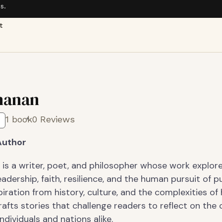
s.
t
hanan
1 book
0 Reviews
Author
 is a writer, poet, and philosopher whose work explor
adership, faith, resilience, and the human pursuit of p
iration from history, culture, and the complexities o
rafts stories that challenge readers to reflect on the
ndividuals and nations alike.