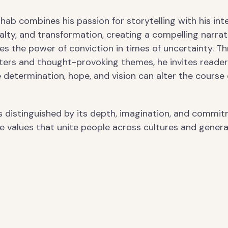
 Ihab combines his passion for storytelling with his int
alty, and transformation, creating a compelling narrat
es the power of conviction in times of uncertainty. T
cters and thought-provoking themes, he invites reader
 determination, hope, and vision can alter the course 
is distinguished by its depth, imagination, and commi
e values that unite people across cultures and genera