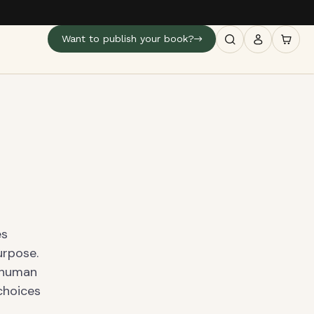
Want to publish your book?
es
urpose.
f human
 choices