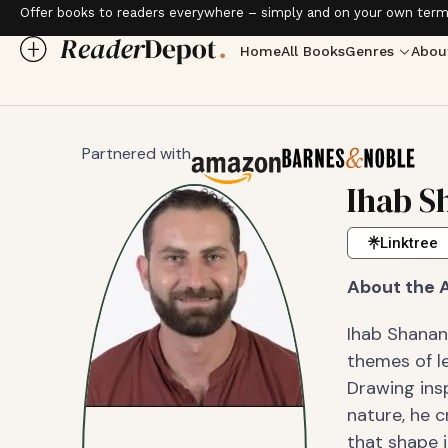
Offer books to readers everywhere – simply and on your own term
Home
All Books
Genres
Abou
Partnered with
Ihab S
Linktree
About the 
Ihab Shanan
themes of le
Drawing insp
nature, he c
that shape i