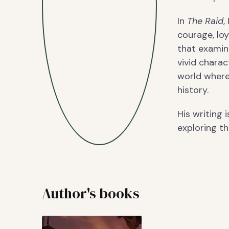
In
The Raid
,
courage, loy
that examin
vivid chara
world where
history.
His writing 
exploring th
Author's books