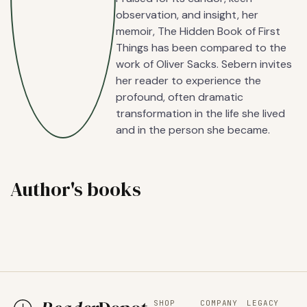
observation, and insight, her
memoir, The Hidden Book of First
Things has been compared to the
work of Oliver Sacks. Sebern invites
her reader to experience the
profound, often dramatic
transformation in the life she lived
and in the person she became.
Author's books
SHOP
COMPANY
LEGACY