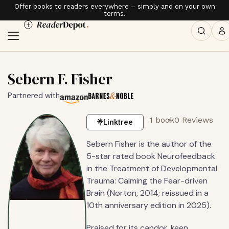
Offer books to readers everywhere – simply and on your own
terms.
Sebern F. Fisher
Partnered with
1 book
0 Reviews
Linktree
Sebern Fisher is the author of the
5-star rated book Neurofeedback
in the Treatment of Developmental
Trauma: Calming the Fear-driven
Brain (Norton, 2014; reissued in a
10th anniversary edition in 2025).
Praised for its candor, keen