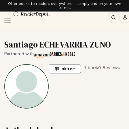
Offer books to readers everywhere – simply and on your own
terms.
Santiago ECHEVARRIA ZUNO
Partnered with
1 book
0 Reviews
Linktree