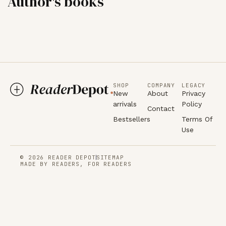
Author's books
SHOP
COMPANY
LEGACY
New
About
Privacy
arrivals
Policy
Contact
Bestsellers
Terms Of
Use
© 2026 READER DEPOT
SITEMAP
MADE BY READERS, FOR READERS