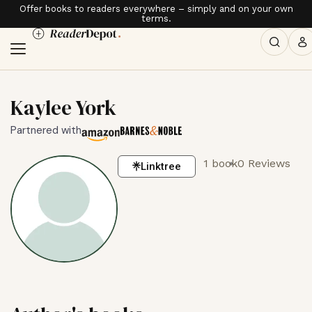
Offer books to readers everywhere – simply and on your own
terms.
Kaylee York
Partnered with
1 book
0 Reviews
Linktree