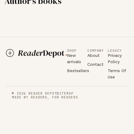
Author's books
SHOP
COMPANY
LEGACY
New
About
Privacy
arrivals
Policy
Contact
Bestsellers
Terms Of
Use
© 2026 READER DEPOT
SITEMAP
MADE BY READERS, FOR READERS