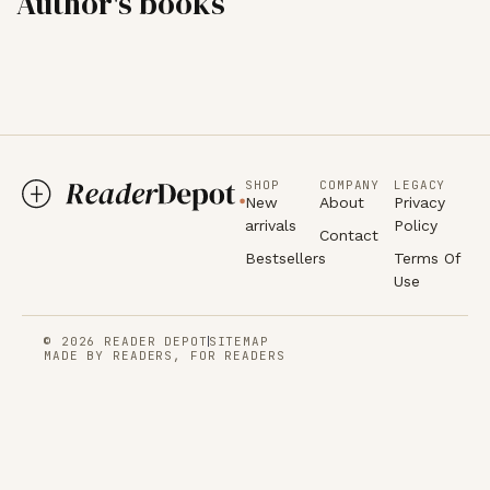
Author's books
SHOP
COMPANY
LEGACY
New
About
Privacy
arrivals
Policy
Contact
Bestsellers
Terms Of
Use
© 2026 READER DEPOT
SITEMAP
MADE BY READERS, FOR READERS