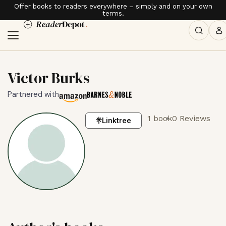
Offer books to readers everywhere – simply and on your own
terms.
Victor Burks
Partnered with
1 book
0 Reviews
Linktree