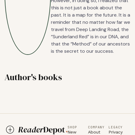
However, in doing so, I realized that
this is not just a book about the
past. It is a map for the future. It is a
reminder that no matter how far we
travel from Deep Landing Road, the
“Sunderland Red” is in our DNA, and
that the “Method” of our ancestors
is the secret to our success.
Author's books
SHOP
COMPANY
LEGACY
New
About
Privacy