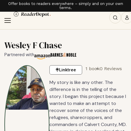
Offer books to readers everywhere – simply and on your own
terms.
Wesley F Chase
Partnered with
1 book
0 Reviews
Linktree
My story is like any other. The
difference is in the telling of the
story. I began this project because I
wanted to make an attempt to
recover some of the voices of the
refugees, sharecroppers, and
commanders of Calvert County, MD.