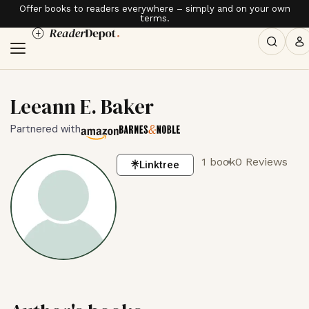
Offer books to readers everywhere – simply and on your own
terms.
Leeann E. Baker
Partnered with
1 book
0 Reviews
Linktree