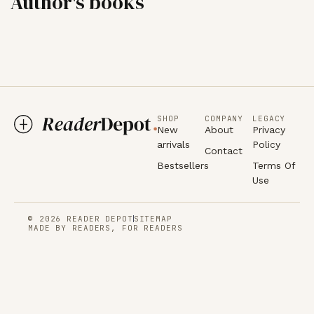
Author's books
SHOP
COMPANY
LEGACY
New
About
Privacy
arrivals
Policy
Contact
Bestsellers
Terms Of
Use
© 2026 READER DEPOT
SITEMAP
MADE BY READERS, FOR READERS