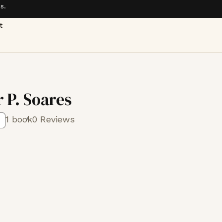
s.
t
 P. Soares
1 book
0 Reviews