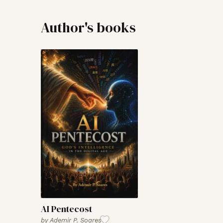
Author's books
AI Pentecost
by
Ademir P. Soares