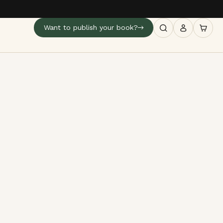
Want to publish your book?