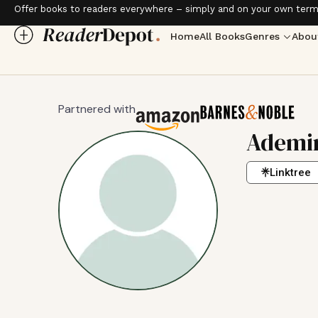
Offer books to readers everywhere – simply and on your own term
Home
All Books
Genres
Abou
Partnered with
Ademir
Linktree