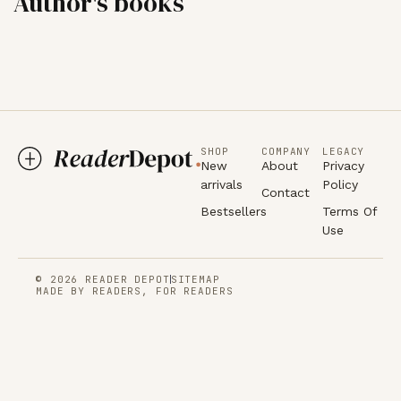
Author's books
SHOP
COMPANY
LEGACY
New
About
Privacy
arrivals
Policy
Contact
Bestsellers
Terms Of
Use
© 2026 READER DEPOT
SITEMAP
MADE BY READERS, FOR READERS