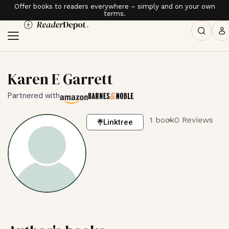
Offer books to readers everywhere – simply and on your own
terms.
Karen E Garrett
Partnered with
1 book
0 Reviews
Linktree