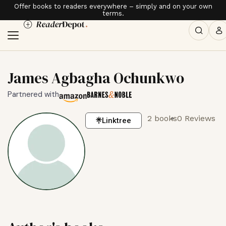
Offer books to readers everywhere – simply and on your own
terms.
James Agbagha Ochunkwo
Partnered with
2 books
0 Reviews
Linktree