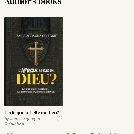
Author's books
L’ Afrique a-t-elle un Dieu?
by
James Agbagha
Ochunkwo