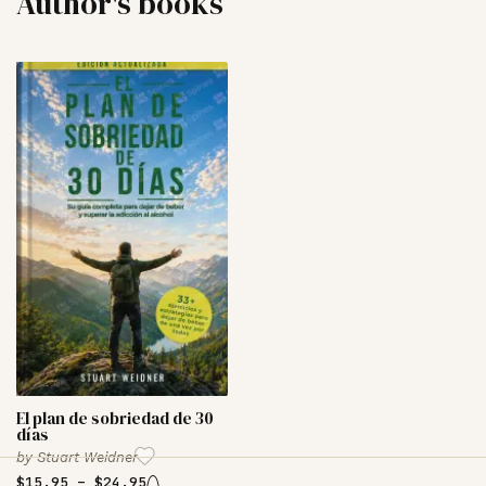
Author's books
El plan de sobriedad de 30
días
by
Stuart Weidner
$
15.95
–
$
24.95