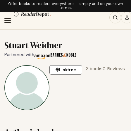
Offer books to readers everywhere – simply and on your own
terms.
Stuart Weidner
Partnered with
2 books
0 Reviews
Linktree