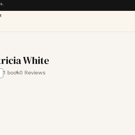
s.
t
tricia White
1 book
0 Reviews