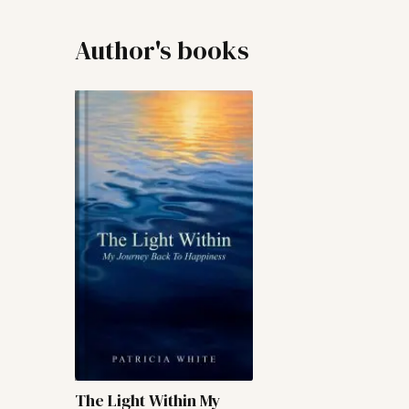
Author's books
The Light Within My