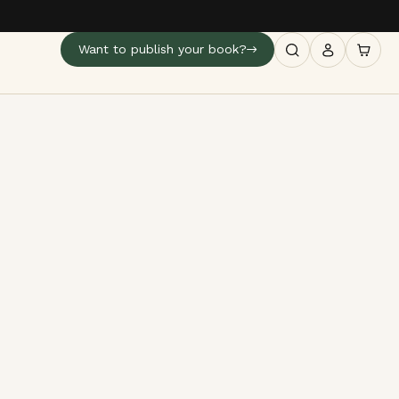
Want to publish your book?