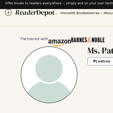
Offer books to readers everywhere – simply and on your own term
Home
All Books
Genres
Abou
Partnered with
Ms. Pa
Linktree