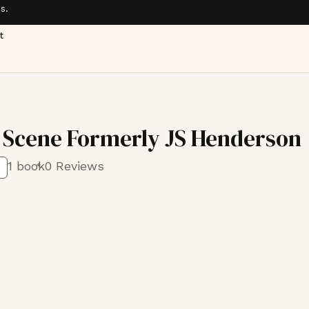
s.
t
 Scene Formerly JS Henderson
1 book
0 Reviews