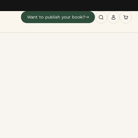
Want to publish your book?