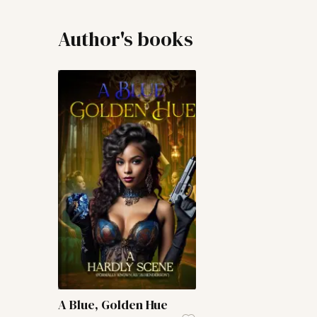
Author's books
A Blue, Golden Hue