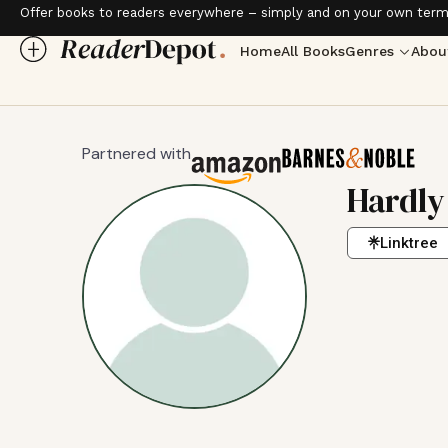
Offer books to readers everywhere – simply and on your own term
Home
All Books
Genres
Abou
Partnered with
Hardly
Linktree