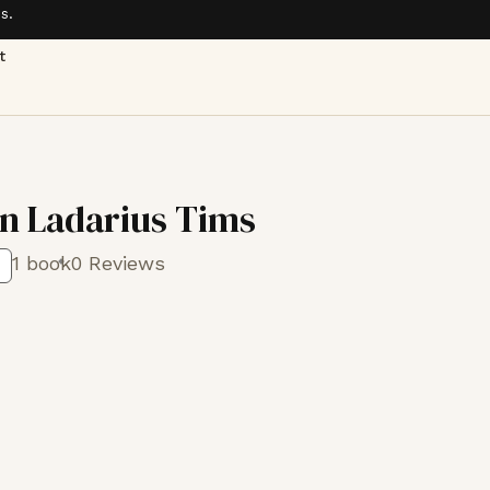
s.
t
 Ladarius Tims
1 book
0 Reviews