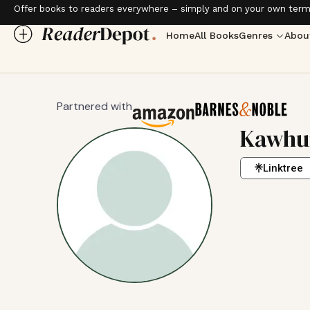
Offer books to readers everywhere – simply and on your own term
Home
All Books
Genres
Abou
Partnered with
Kawhun
Linktree