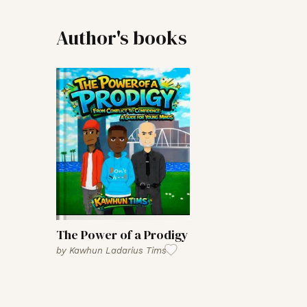
Author's books
The Power of a Prodigy
by
Kawhun Ladarius Tims