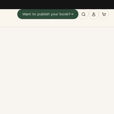
Want to publish your book?