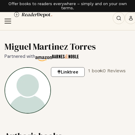
Offer books to readers everywhere – simply and on your own
terms.
Miguel Martinez Torres
Partnered with
1 book
0 Reviews
Linktree