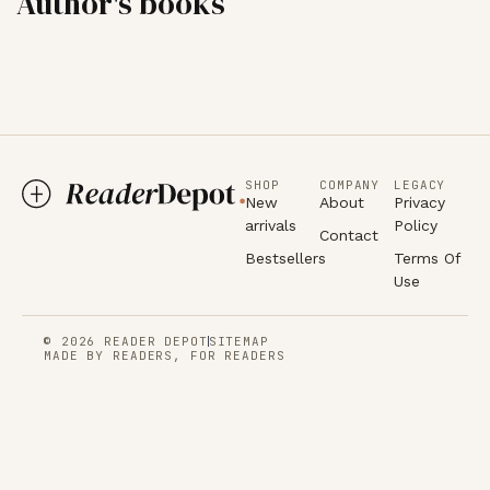
Author's books
SHOP
COMPANY
LEGACY
New
About
Privacy
arrivals
Policy
Contact
Bestsellers
Terms Of
Use
© 2026 READER DEPOT
SITEMAP
MADE BY READERS, FOR READERS