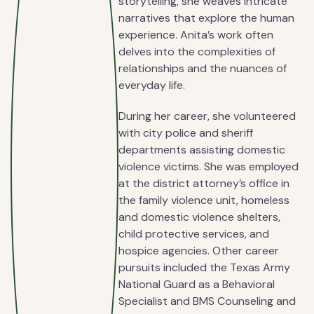
storytelling, she weaves intricate
narratives that explore the human
experience. Anita’s work often
delves into the complexities of
relationships and the nuances of
everyday life.
During her career, she volunteered
with city police and sheriff
departments assisting domestic
violence victims. She was employed
at the district attorney’s office in
the family violence unit, homeless
and domestic violence shelters,
child protective services, and
hospice agencies. Other career
pursuits included the Texas Army
National Guard as a Behavioral
Specialist and BMS Counseling and