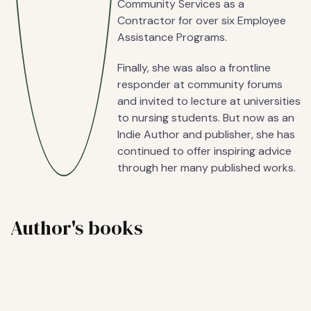
Community Services as a
Contractor for over six Employee
Assistance Programs.
Finally, she was also a frontline
responder at community forums
and invited to lecture at universities
to nursing students. But now as an
Indie Author and publisher, she has
continued to offer inspiring advice
through her many published works.
Author's books