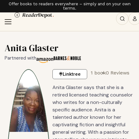
Offer books to readers everywhere – simply and on your own
terms.
Anita Glaster
Partnered with
1 book
0 Reviews
Linktree
Anita Glaster says that she is a
retired licensed teaching counselor
who writes for a non-culturally
specific audience. Anita is a
talented author known for her
captivating fiction and insightful
general writing. With a passion for