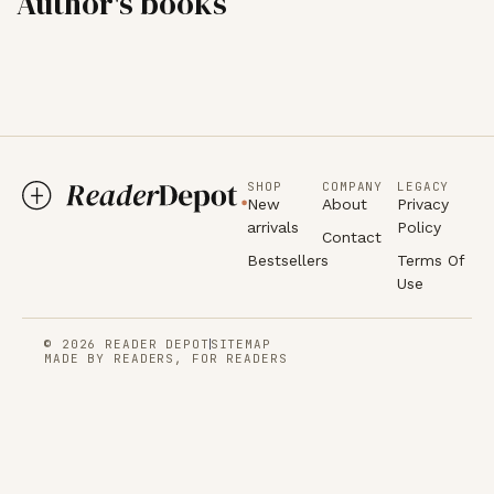
Author's books
SHOP
COMPANY
LEGACY
New
About
Privacy
arrivals
Policy
Contact
Bestsellers
Terms Of
Use
© 2026 READER DEPOT
SITEMAP
MADE BY READERS, FOR READERS