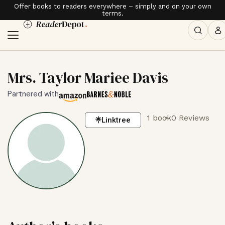
Offer books to readers everywhere – simply and on your own
terms.
Mrs. Taylor Mariee Davis
Partnered with
1 book
0 Reviews
Linktree