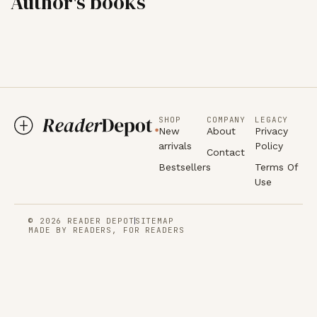
Author's books
SHOP
COMPANY
LEGACY
New
About
Privacy
arrivals
Policy
Contact
Bestsellers
Terms Of
Use
© 2026 READER DEPOT
SITEMAP
MADE BY READERS, FOR READERS