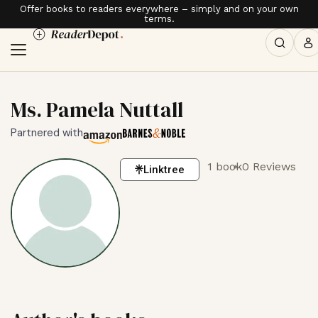
Offer books to readers everywhere – simply and on your own
terms.
Ms. Pamela Nuttall
Partnered with
1 book
0 Reviews
Linktree