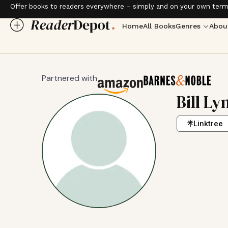
Offer books to readers everywhere – simply and on your own term
Home
All Books
Genres
Abou
Partnered with
Bill Ly
Linktree