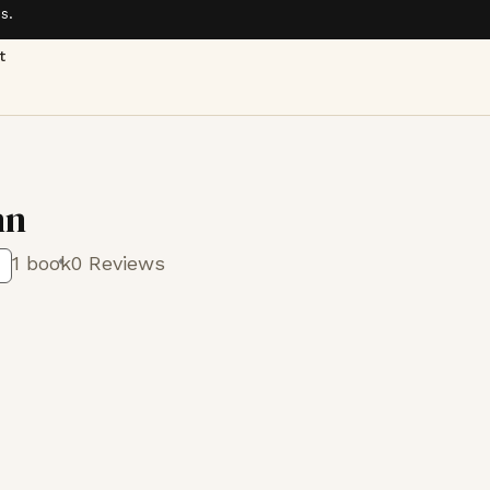
s.
t
nn
1 book
0 Reviews