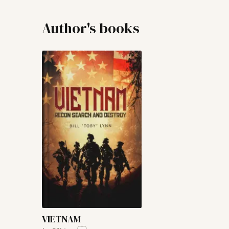
Author's books
VIETNAM