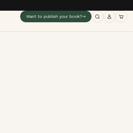
Want to publish your book?