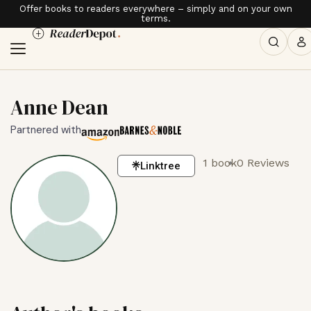
Offer books to readers everywhere – simply and on your own
terms.
Anne Dean
Partnered with
1 book
0 Reviews
Linktree