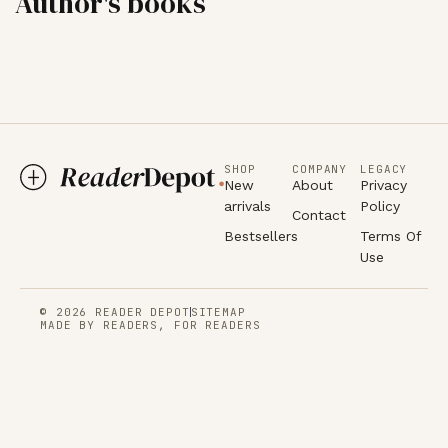
Author's books
SHOP
COMPANY
LEGACY
New
About
Privacy
arrivals
Policy
Contact
Bestsellers
Terms Of
Use
© 2026 READER DEPOT
SITEMAP
MADE BY READERS, FOR READERS