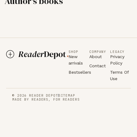
Author's books
SHOP
COMPANY
LEGACY
New
About
Privacy
arrivals
Policy
Contact
Bestsellers
Terms Of
Use
© 2026 READER DEPOT
SITEMAP
MADE BY READERS, FOR READERS