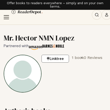
Offer books to readers everywhere – simply and on your own
terms.
Mr. Hector NMN Lopez
Partnered with
1 book
0 Reviews
Linktree