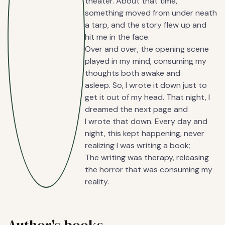
theater. About that time,
something moved from under neath
a tarp, and the story flew up and
hit me in the face.
Over and over, the opening scene
played in my mind, consuming my
thoughts both awake and
asleep. So, I wrote it down just to
get it out of my head. That night, I
dreamed the next page and
I wrote that down. Every day and
night, this kept happening, never
realizing I was writing a book;
The writing was therapy, releasing
the horror that was consuming my
reality.
Author's books