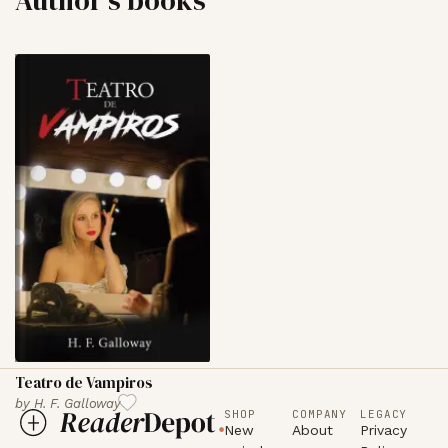
Teatro de Vampiros
by
H. F. Galloway
SHOP
COMPANY
LEGACY
New
About
Privacy