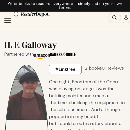
Offer books to readers everywhere – simply and on your own
terms.
H. F. Galloway
Partnered with
2 books
0 Reviews
Linktree
One night, Phantom of the Opera
was playing on stage. I was the
building maintenance man at
the time, checking the equipment in
the sub-basement. And a thought
popped into my head. I
bet I could create a story about a