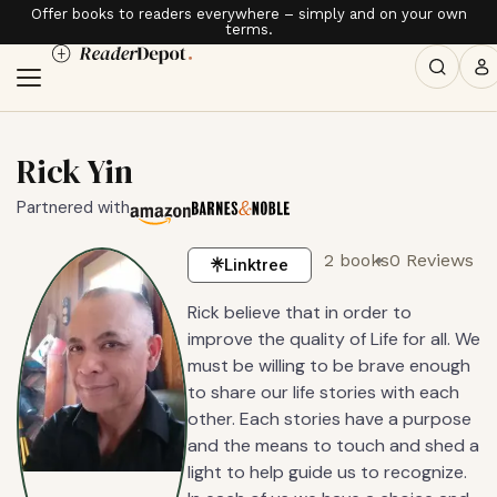
Offer books to readers everywhere – simply and on your own
terms.
Rick Yin
Partnered with
2 books
0 Reviews
Linktree
Rick believe that in order to
improve the quality of Life for all. We
must be willing to be brave enough
to share our life stories with each
other. Each stories have a purpose
and the means to touch and shed a
light to help guide us to recognize.