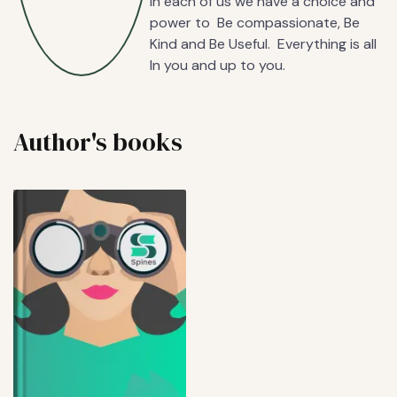
In each of us we have a choice and
power to Be compassionate, Be
Kind and Be Useful. Everything is all
In you and up to you.
Author's books