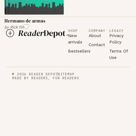
Hermano de armas
by
Rick Yin
SHOP
COMPANY
LEGACY
New
About
Privacy
arrivals
Policy
Contact
Bestsellers
Terms Of
Use
© 2026 READER DEPOT
SITEMAP
MADE BY READERS, FOR READERS