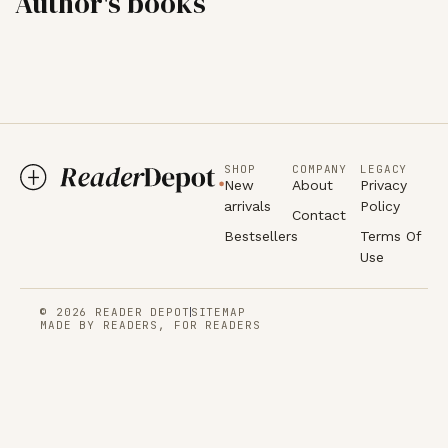
Author's books
SHOP
COMPANY
LEGACY
New
About
Privacy
arrivals
Policy
Contact
Bestsellers
Terms Of
Use
© 2026 READER DEPOT
SITEMAP
MADE BY READERS, FOR READERS