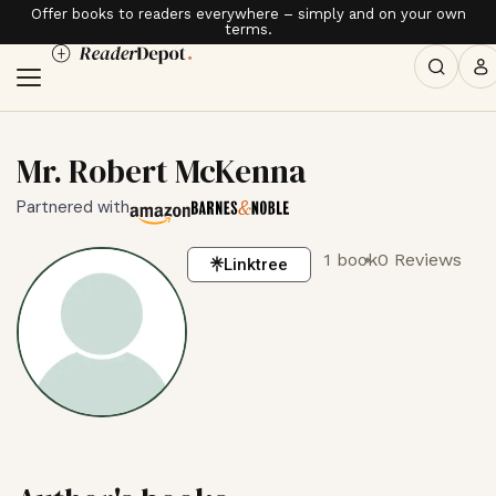
Offer books to readers everywhere – simply and on your own
terms.
Mr. Robert McKenna
Partnered with
1 book
0 Reviews
Linktree