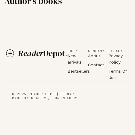
Author's books
SHOP
COMPANY
LEGACY
New
About
Privacy
arrivals
Policy
Contact
Bestsellers
Terms Of
Use
© 2026 READER DEPOT
SITEMAP
MADE BY READERS, FOR READERS