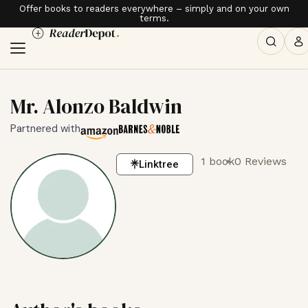
Offer books to readers everywhere – simply and on your own
terms.
Mr. Alonzo Baldwin
Partnered with
1 book
0 Reviews
Linktree