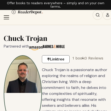
Offer books to readers everywhere – simply and on your own
terms.
Chuck Trojan
Partnered with
1 book
0 Reviews
Linktree
Chuck Trojan is a passionate author
exploring the realms of religion and
Christian living. With a deep
commitment to faith, he delves into
the complexities of spirituality,
offering insights that resonate with
seekers and believers alike. His