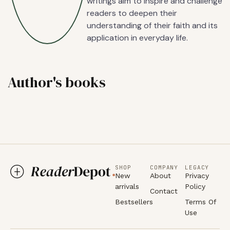
writings aim to inspire and challenge
readers to deepen their
understanding of their faith and its
application in everyday life.
Author's books
SHOP
COMPANY
LEGACY
New
About
Privacy
arrivals
Policy
Contact
Bestsellers
Terms Of
Use