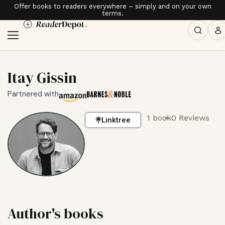
Offer books to readers everywhere – simply and on your own
terms.
Itay Gissin
Partnered with
1 book
0 Reviews
Linktree
Author's books