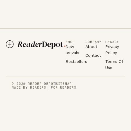
SHOP
COMPANY
LEGACY
New
About
Privacy
arrivals
Policy
Contact
Bestsellers
Terms Of
Use
© 2026 READER DEPOT
SITEMAP
MADE BY READERS, FOR READERS