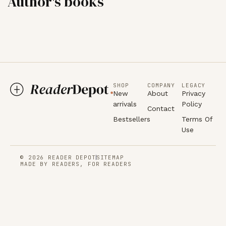
Author's books
SHOP
COMPANY
LEGACY
New
About
Privacy
arrivals
Policy
Contact
Bestsellers
Terms Of
Use
© 2026 READER DEPOT
SITEMAP
MADE BY READERS, FOR READERS