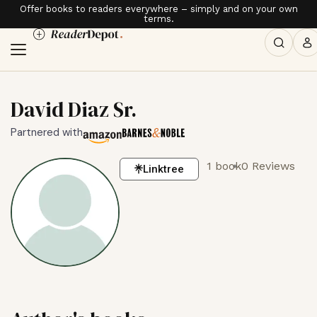
Offer books to readers everywhere – simply and on your own
terms.
David Diaz Sr.
Partnered with
1 book
0 Reviews
Linktree