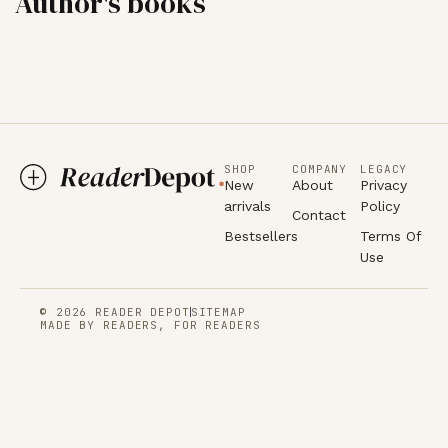
Author's books
SHOP
COMPANY
LEGACY
New
About
Privacy
arrivals
Policy
Contact
Bestsellers
Terms Of
Use
© 2026 READER DEPOT
SITEMAP
MADE BY READERS, FOR READERS