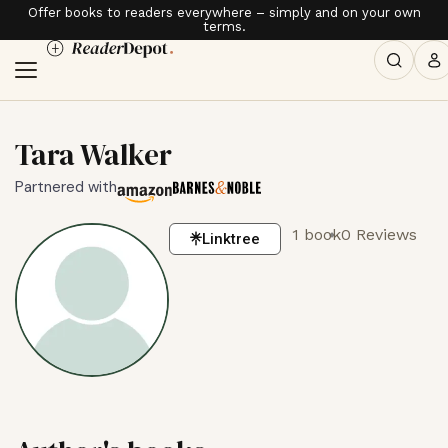
Offer books to readers everywhere – simply and on your own
terms.
Tara Walker
Partnered with
1 book
0 Reviews
Linktree