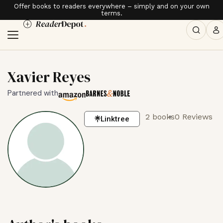
Offer books to readers everywhere – simply and on your own
terms.
Xavier Reyes
Partnered with
2 books
0 Reviews
Linktree