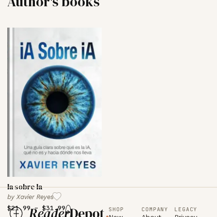
Author's books
Ia sobre Ia
by
Xavier Reyes
$
21.99
–
$
31.99
SHOP
COMPANY
LEGACY
+