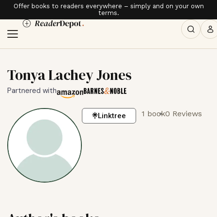
Offer books to readers everywhere – simply and on your own
terms.
Tonya Lachey Jones
Partnered with
1 book
0 Reviews
Linktree