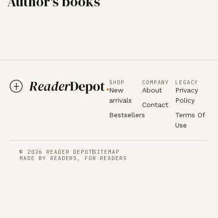
Author's books
SHOP
COMPANY
LEGACY
New
About
Privacy
arrivals
Policy
Contact
Bestsellers
Terms Of
Use
© 2026 READER DEPOT
SITEMAP
MADE BY READERS, FOR READERS