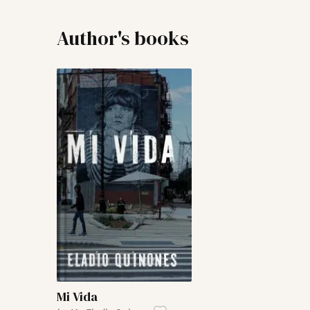
Author's books
Mi Vida