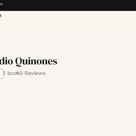
s.
t
adio Quinones
1 book
0 Reviews