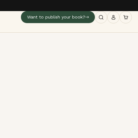
Want to publish your book?