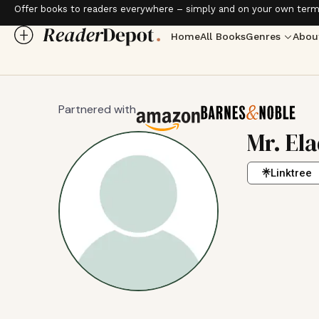
Offer books to readers everywhere – simply and on your own term
Home
All Books
Genres
Abou
Partnered with
Mr. El
Linktree