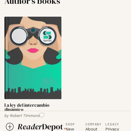
Author's books
La ley del intercambio
dinámico
by
Robert Timmons
SHOP
COMPANY
LEGACY
New
About
Privacy