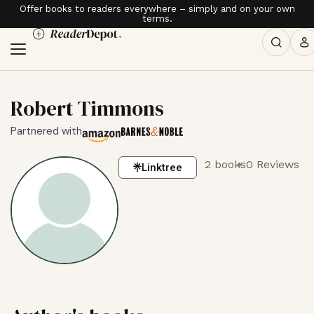
Offer books to readers everywhere – simply and on your own
terms.
Robert Timmons
Partnered with
2 books
0 Reviews
Linktree