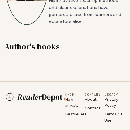
His innovative teaching methods
and clear explanations have
garnered praise from learners and
educators alike.
Author's books
SHOP
COMPANY
LEGACY
New
About
Privacy
arrivals
Policy
Contact
Bestsellers
Terms Of
Use