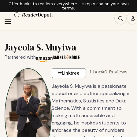
Offer books to readers everywhere – simply and on your own
terms.
Jayeola S. Muyiwa
Partnered with
1 book
0 Reviews
Linktree
Jayeola S. Muyiwa is a passionate
educator and author specializing in
Mathematics, Statistics and Data
Science. With a commitment to
making math accessible and
engaging, he inspires students to
embrace the beauty of numbers.