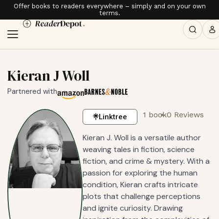
Offer books to readers everywhere – simply and on your own
terms.
Kieran J Woll
Partnered with
1 book
0 Reviews
Linktree
Kieran J. Woll is a versatile author
weaving tales in fiction, science
fiction, and crime & mystery. With a
passion for exploring the human
condition, Kieran crafts intricate
plots that challenge perceptions
and ignite curiosity. Drawing