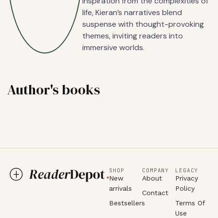
inspiration from the complexities of
life, Kieran’s narratives blend
suspense with thought-provoking
themes, inviting readers into
immersive worlds.
Author's books
SHOP
COMPANY
LEGACY
New
About
Privacy
arrivals
Policy
Contact
Bestsellers
Terms Of
Use