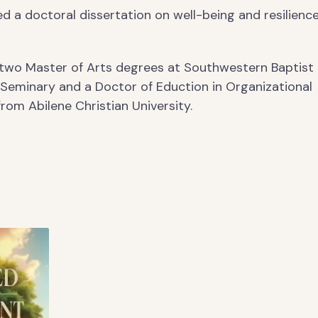
d a doctoral dissertation on well-being and resilience
 two Master of Arts degrees at Southwestern Baptist
 Seminary and a Doctor of Eduction in Organizational
rom Abilene Christian University.