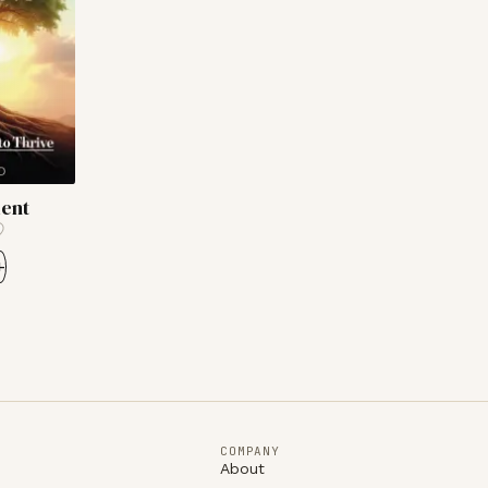
ient
+
COMPANY
About