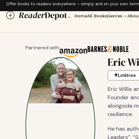
Offer books to readers everywhere – simply and on your own term
Home
All Books
Genres
Abou
Partnered with
Eric Wi
Linktree
Eric Willis 
Founder and
alongside m
resilience.
He has auth
Leaders”, “S