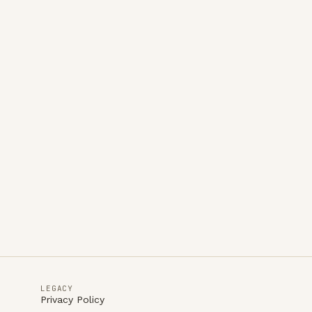
LEGACY
Privacy Policy