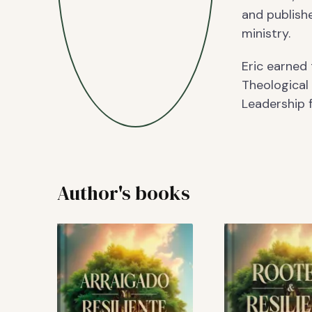
and publishe
ministry.
Eric earned
Theological
Leadership f
Author's books