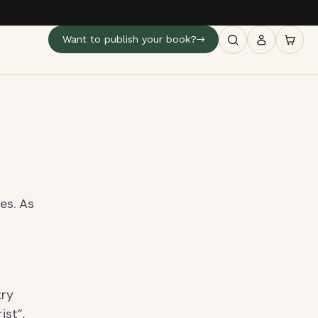
Want to publish your book?
es. As
s
try
ist”,