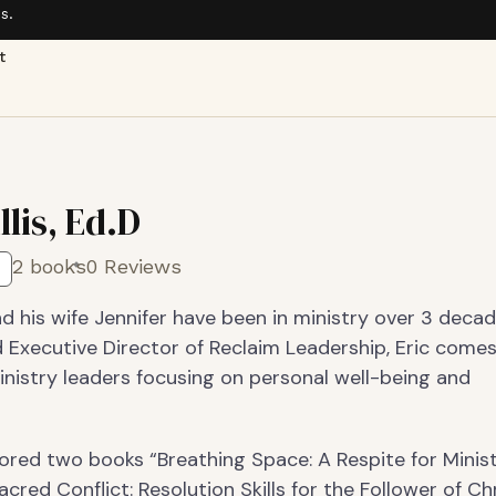
s.
t
llis, Ed.D
2 books
0 Reviews
and his wife Jennifer have been in ministry over 3 decad
 Executive Director of Reclaim Leadership, Eric come
inistry leaders focusing on personal well-being and
ored two books “Breathing Space: A Respite for Minis
acred Conflict: Resolution Skills for the Follower of Chr