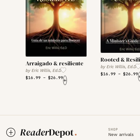
Rooted & Resil
Arraigado & resiliente
by
Eric Willis, Ed.D
by
Eric Willis, Ed.D
$
16.99
–
$
26.99
$
16.99
–
$
26.99
+
SHOP
New arrivals