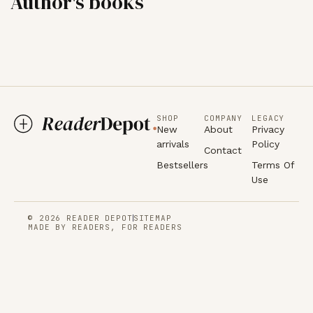
Author's books
SHOP
COMPANY
LEGACY
New
About
Privacy
arrivals
Policy
Contact
Bestsellers
Terms Of
Use
© 2026 READER DEPOT
SITEMAP
MADE BY READERS, FOR READERS