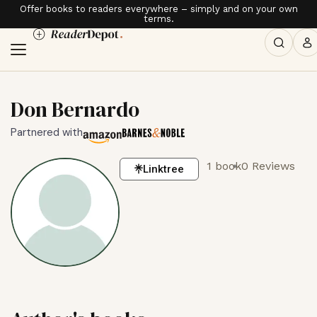
Offer books to readers everywhere – simply and on your own
terms.
Don Bernardo
Partnered with
1 book
0 Reviews
Linktree