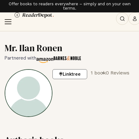
Offer books to readers everywhere – simply and on your own
terms.
Mr. Ilan Ronen
Partnered with
1 book
0 Reviews
Linktree