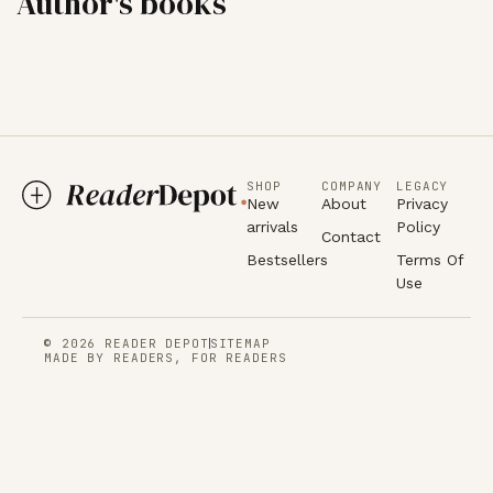
Author's books
SHOP
COMPANY
LEGACY
New
About
Privacy
arrivals
Policy
Contact
Bestsellers
Terms Of
Use
© 2026 READER DEPOT
SITEMAP
MADE BY READERS, FOR READERS