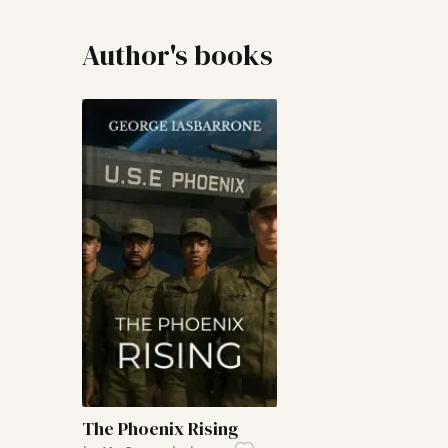
Author's books
The Phoenix Rising