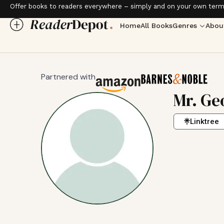
Offer books to readers everywhere – simply and on your own term
Home
All Books
Genres
Abou
Partnered with
Mr. Ge
Linktree