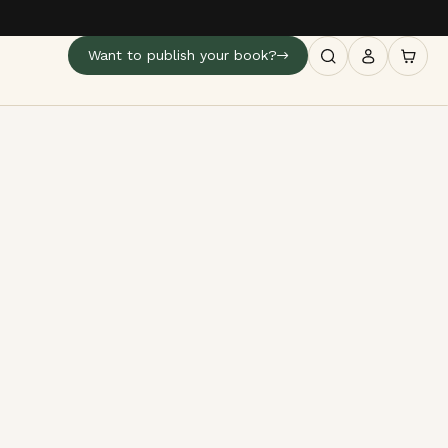
Want to publish your book?