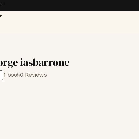
s.
t
orge iasbarrone
1 book
0 Reviews