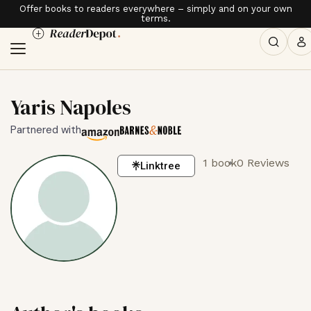
Offer books to readers everywhere – simply and on your own
terms.
Yaris Napoles
Partnered with
1 book
0 Reviews
Linktree