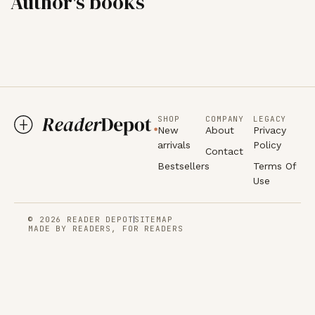
Author's books
SHOP
COMPANY
LEGACY
New
About
Privacy
arrivals
Policy
Contact
Bestsellers
Terms Of
Use
© 2026 READER DEPOT
SITEMAP
MADE BY READERS, FOR READERS