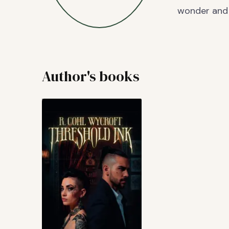
wonder and 
Author's books