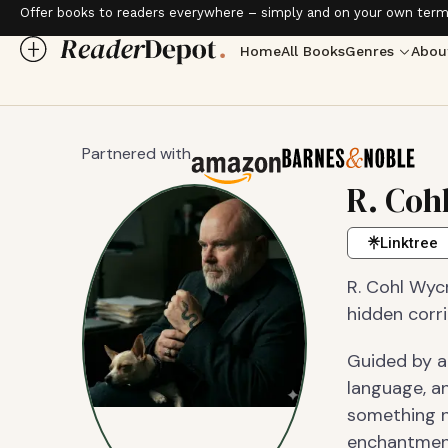
Offer books to readers everywhere – simply and on your own term
Home
All Books
Genres
Abou
Partnered with
R. Coh
Linktree
R. Cohl Wycr
hidden corr
Guided by an
language, a
something n
enchantment