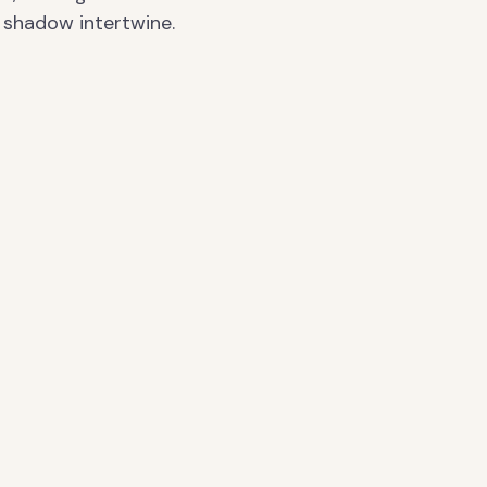
shadow intertwine.