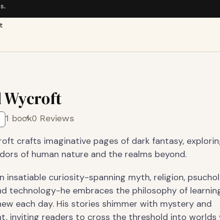
s.
t
l Wycroft
1 book
0 Reviews
oft crafts imaginative pages of dark fantasy, explori
idors of human nature and the realms beyond.
 insatiable curiosity-spanning myth, religion, psuchol
nd technology-he embraces the philosophy of learnin
ew each day. His stories shimmer with mystery and
, inviting readers to cross the threshold into worlds