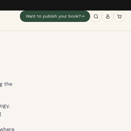
Want to publish your book?
ng the
ogy,
g
 where