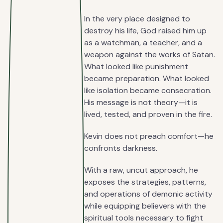
In the very place designed to
destroy his life, God raised him up
as a watchman, a teacher, and a
weapon against the works of Satan.
What looked like punishment
became preparation. What looked
like isolation became consecration.
His message is not theory—it is
lived, tested, and proven in the fire.
Kevin does not preach comfort—he
confronts darkness.
With a raw, uncut approach, he
exposes the strategies, patterns,
and operations of demonic activity
while equipping believers with the
spiritual tools necessary to fight