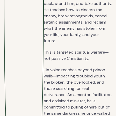
back, stand firm, and take authority.
He teaches how to discern the
enemy, break strongholds, cancel
satanic assignments, and reclaim
what the enemy has stolen from
your life, your family, and your
future.
This is targeted spiritual warfare—
not passive Christianity.
His voice reaches beyond prison
walls—impacting troubled youth,
the broken, the overlooked, and
those searching for real
deliverance. As a mentor, facilitator,
and ordained minister, he is
committed to pulling others out of
the same darkness he once walked