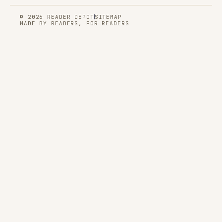
© 2026 READER DEPOT
SITEMAP
MADE BY READERS, FOR READERS