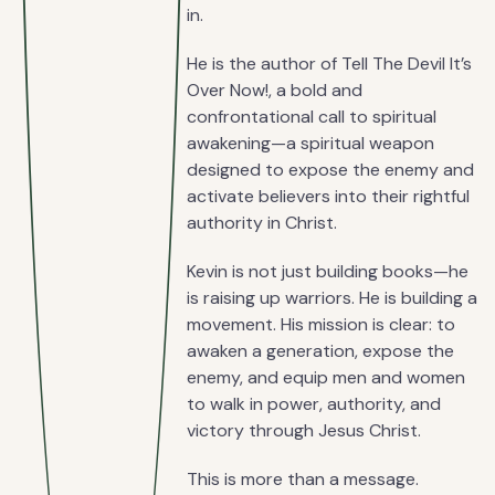
in.
He is the author of Tell The Devil It’s
Over Now!, a bold and
confrontational call to spiritual
awakening—a spiritual weapon
designed to expose the enemy and
activate believers into their rightful
authority in Christ.
Kevin is not just building books—he
is raising up warriors. He is building a
movement. His mission is clear: to
awaken a generation, expose the
enemy, and equip men and women
to walk in power, authority, and
victory through Jesus Christ.
This is more than a message.