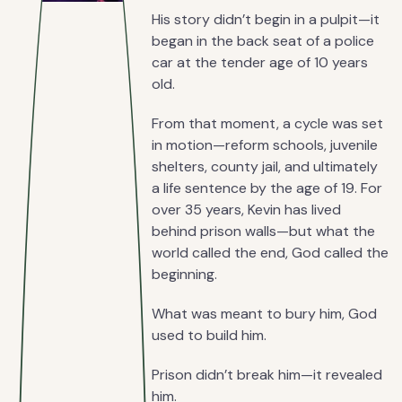
His story didn’t begin in a pulpit—it
began in the back seat of a police
car at the tender age of 10 years
old.
From that moment, a cycle was set
in motion—reform schools, juvenile
shelters, county jail, and ultimately
a life sentence by the age of 19. For
over 35 years, Kevin has lived
behind prison walls—but what the
world called the end, God called the
beginning.
What was meant to bury him, God
used to build him.
Prison didn’t break him—it revealed
him.