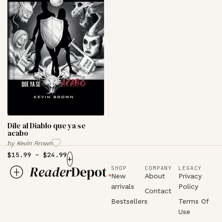
Dile al Diablo que ya se
acabo
by
Kevin Brown
$
15.99
–
$
24.99
+
SHOP
COMPANY
LEGACY
New
About
Privacy
arrivals
Policy
Contact
Bestsellers
Terms Of
Use