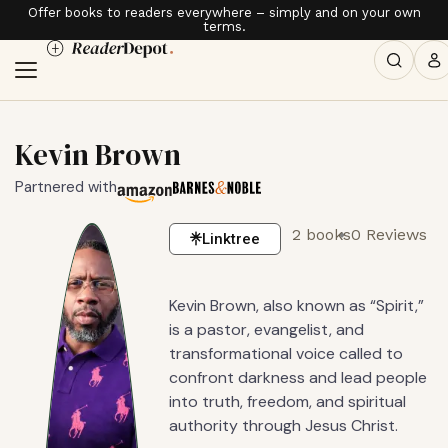
Offer books to readers everywhere – simply and on your own
terms.
Kevin Brown
Partnered with
2 books
0 Reviews
Linktree
Kevin Brown, also known as “Spirit,”
is a pastor, evangelist, and
transformational voice called to
confront darkness and lead people
into truth, freedom, and spiritual
authority through Jesus Christ.