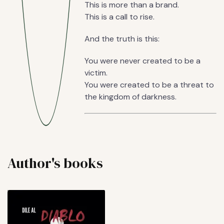
This is more than a brand.
This is a call to rise.
And the truth is this:
You were never created to be a
victim.
You were created to be a threat to
the kingdom of darkness.
Author's books