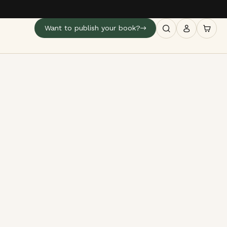
Want to publish your book?