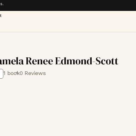
s.
t
amela Renee Edmond-Scott
1 book
0 Reviews