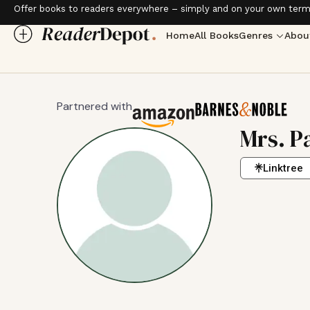
Offer books to readers everywhere – simply and on your own term
Home
All Books
Genres
Abou
Partnered with
Mrs. P
Linktree