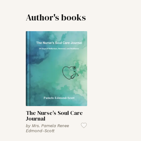
Author's books
The Nurse’s Soul Care
Journal
by
Mrs. Pamela Renee
Edmond-Scott