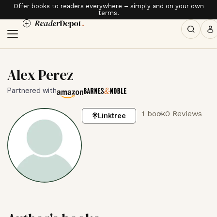
Offer books to readers everywhere – simply and on your own
terms.
Alex Perez
Partnered with
1 book
0 Reviews
Linktree