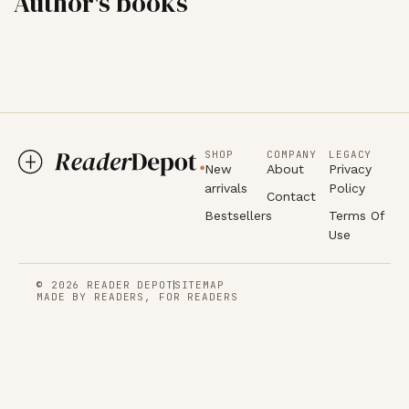
Author's books
SHOP
COMPANY
LEGACY
New
About
Privacy
arrivals
Policy
Contact
Bestsellers
Terms Of
Use
© 2026 READER DEPOT
SITEMAP
MADE BY READERS, FOR READERS