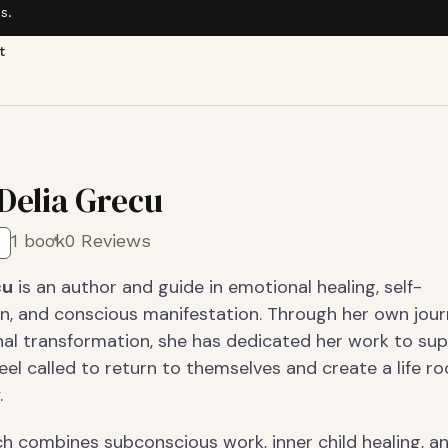
s.
t
 Delia Grecu
1 book
0 Reviews
cu
is an author and guide in emotional healing, self-
n, and conscious manifestation. Through her own jour
al transformation, she has dedicated her work to su
el called to return to themselves and create a life ro
.
h combines subconscious work, inner child healing, a