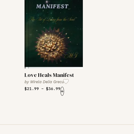
Love Heals Manifest
by
Mirela Delia Grecu
$
21.99
–
$
36.99
+