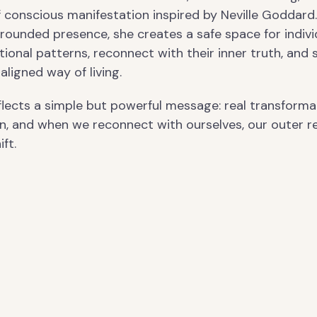
f conscious manifestation inspired by Neville Goddard
rounded presence, she creates a safe space for indivi
ional patterns, reconnect with their inner truth, and 
aligned way of living.
flects a simple but powerful message: real transforma
n, and when we reconnect with ourselves, our outer re
ft.