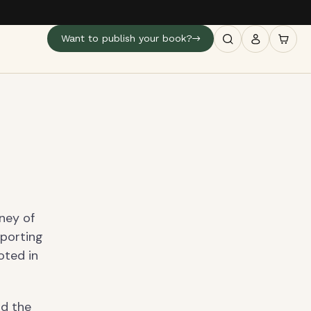
Want to publish your book?
ney of
pporting
oted in
nd the