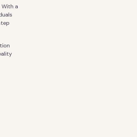
. With a
duals
step
tion
ality