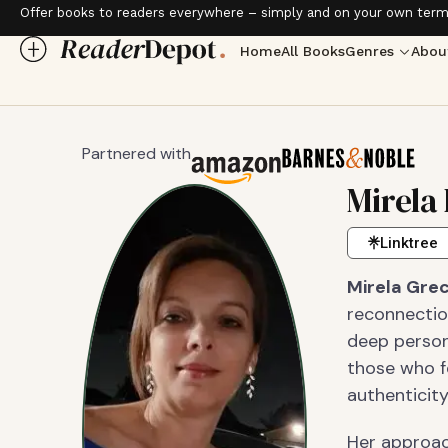
Offer books to readers everywhere – simply and on your own term
Home
All Books
Genres
Abou
Partnered with
Mirela
Linktree
Mirela Gre
reconnectio
deep person
those who fe
authenticity
Her approac