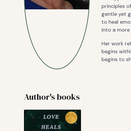
principles o
gentle yet g
to heal emot
into a more 
Her work re
begins withi
begins to shi
Author's books