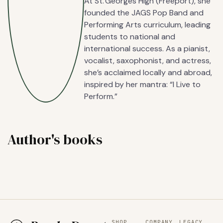
At St. Georges High (Freeport), she
founded the JAGS Pop Band and
Performing Arts curriculum, leading
students to national and
international success. As a pianist,
vocalist, saxophonist, and actress,
she’s acclaimed locally and abroad,
inspired by her mantra: “I Live to
Perform.”
Author's books
SHOP
COMPANY
LEGACY