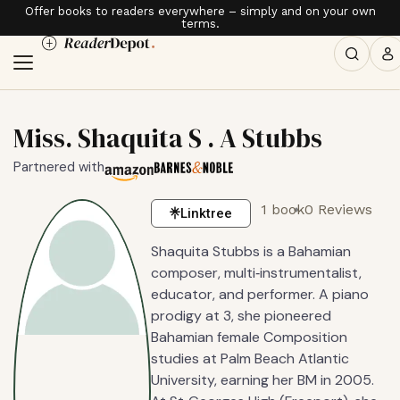
Offer books to readers everywhere – simply and on your own
terms.
Miss. Shaquita S . A Stubbs
Partnered with
1 book
0 Reviews
Linktree
Shaquita Stubbs is a Bahamian
composer, multi‑instrumentalist,
educator, and performer. A piano
prodigy at 3, she pioneered
Bahamian female Composition
studies at Palm Beach Atlantic
University, earning her BM in 2005.