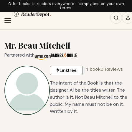
Offer books to readers everywhere – simply and on your own
terms.
Mr. Beau Mitchell
Partnered with
1 book
0 Reviews
Linktree
The intent of the Book is that the
designer AI be the titles writer. The
author is It. Not Beau Mitchell to the
public. My name must not be on it.
Written by It.