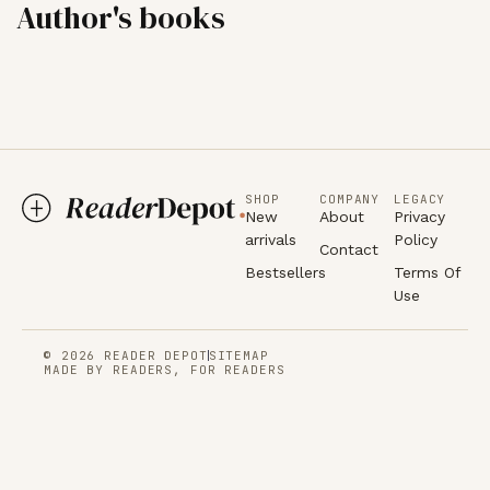
Author's books
SHOP
COMPANY
LEGACY
New
About
Privacy
arrivals
Policy
Contact
Bestsellers
Terms Of
Use
© 2026 READER DEPOT
SITEMAP
MADE BY READERS, FOR READERS